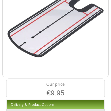
Our price
€9.95
Delivery & Product Options