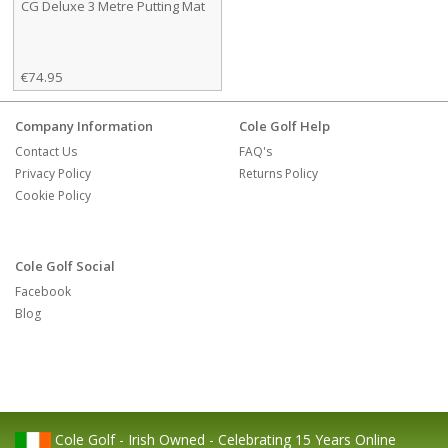
CG Deluxe 3 Metre Putting Mat
€74.95
Company Information
Cole Golf Help
Contact Us
FAQ's
Privacy Policy
Returns Policy
Cookie Policy
Cole Golf Social
Facebook
Blog
Cole Golf - Irish Owned - Celebrating 15 Years Online