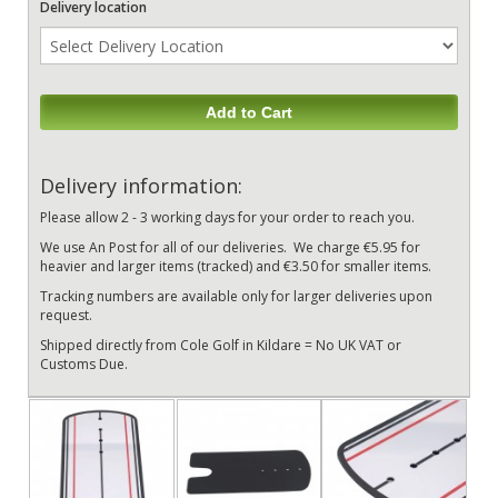
Delivery location
Add to Cart
Delivery information:
Please allow 2 - 3 working days for your order to reach you.
We use An Post for all of our deliveries. We charge €5.95 for
heavier and larger items (tracked) and €3.50 for smaller items.
Tracking numbers are available only for larger deliveries upon
request.
Shipped directly from Cole Golf in Kildare = No UK VAT or
Customs Due.