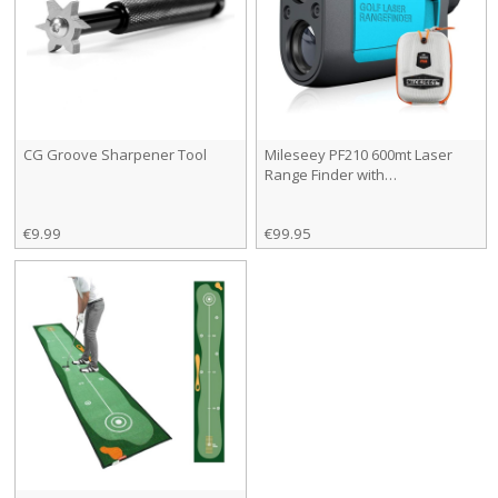
CG Groove Sharpener Tool
Mileseey PF210 600mt Laser
Range Finder with…
€9.99
€99.95