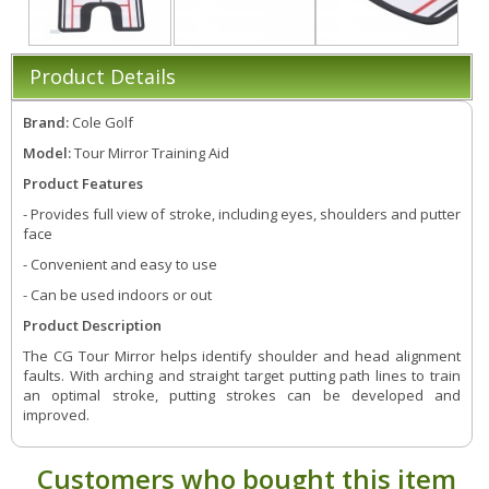
Product Details
Brand:
Cole Golf
Model:
Tour Mirror Training Aid
Product Features
- Provides full view of stroke, including eyes, shoulders and putter
face
- Convenient and easy to use
- Can be used indoors or out
Product Description
The CG Tour Mirror helps identify shoulder and head alignment
faults. With arching and straight target putting path lines to train
an optimal stroke, putting strokes can be developed and
improved.
Customers who bought this item