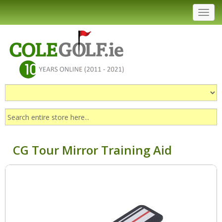
Toggl
navig
CG Tour Mirror Training Aid