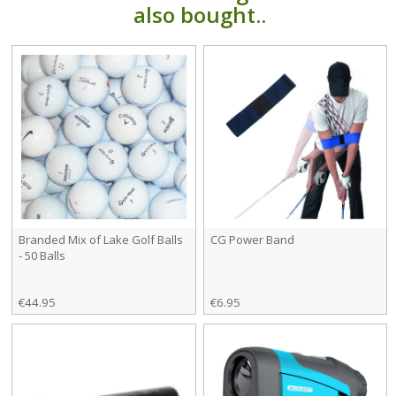
also bought..
Branded Mix of Lake Golf Balls
CG Power Band
- 50 Balls
€44.95
€6.95